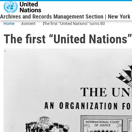
Skip to main content
Archives and Records Management Section | New York
Home
content
The first “United Nations” turns 80
The first “United Nations”