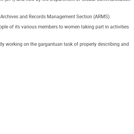
t’s Archives and Records Management Section (ARMS).
e of its various members to women taking part in activities
tly working on the gargantuan task of properly describing and