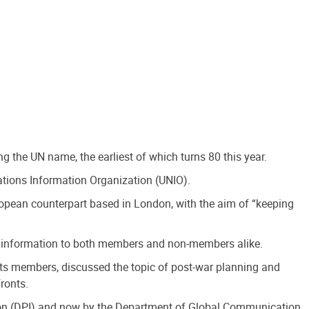
g the UN name, the earliest of which turns 80 this year.
ations Information Organization (UNIO).
ropean counterpart based in London, with the aim of “keeping
ated information to both members and non-members alike.
ts members, discussed the topic of post-war planning and
ronts.
ation (DPI) and now by the Department of Global Communication