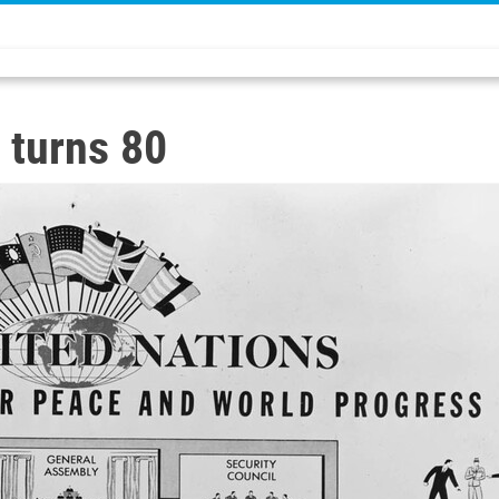
 turns 80