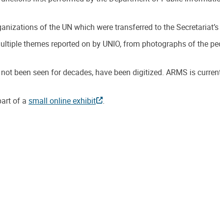
anizations of the UN which were transferred to the Secretaria
ple themes reported on by UNIO, from photographs of the peopl
not been seen for decades, have been digitized. ARMS is curren
art of a
small online exhibit
.