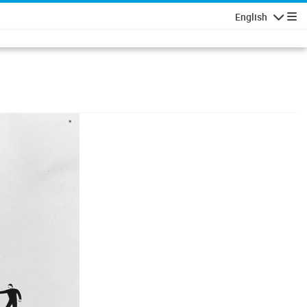
English
Navigatio