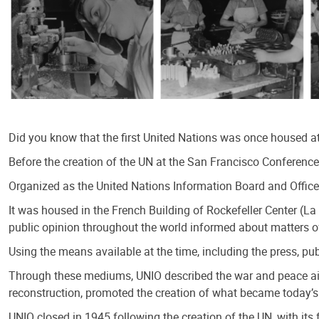
Did you know that the first United Nations was once housed at
Before the creation of the UN at the San Francisco Conference 
Organized as the United Nations Information Board and Office
It was housed in the French Building of Rockefeller Center (L
public opinion throughout the world informed about matters o
Using the means available at the time, including the press, pu
Through these mediums, UNIO described the war and peace aim
reconstruction, promoted the creation of what became today’s
UNIO closed in 1945 following the creation of the UN, with i