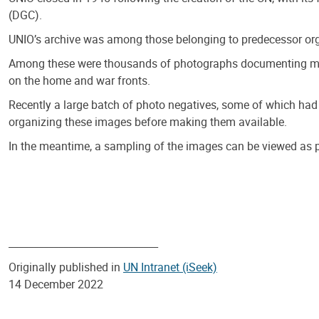
(DGC).
UNIO’s archive was among those belonging to predecessor org
Among these were thousands of photographs documenting multi
on the home and war fronts.
Recently a large batch of photo negatives, some of which had 
organizing these images before making them available.
In the meantime, a sampling of the images can be viewed as p
______________________________
Originally published in
UN Intranet (iSeek)
14 December 2022