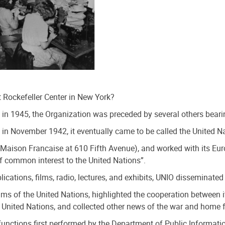
 Rockefeller Center in New York?
in 1945, the Organization was preceded by several others bearin
 in November 1942, it eventually came to be called the United N
a Maison Francaise at 610 Fifth Avenue), and worked with its Eu
f common interest to the United Nations”.
blications, films, radio, lectures, and exhibits, UNIO dissemin
s of the United Nations, highlighted the cooperation between i
 United Nations, and collected other news of the war and home f
ts functions first performed by the Department of Public Inform