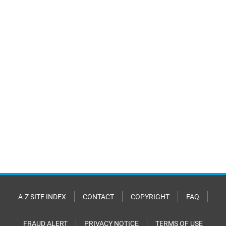
A-Z SITE INDEX
CONTACT
COPYRIGHT
FAQ
FRAUD ALERT
PRIVACY NOTICE
TERMS OF USE