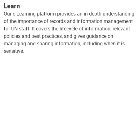
Learn
Our e-Learning platform provides an in depth understanding
of the importance of records and information management
for UN staff. It covers the lifecycle of information, relevant
policies and best practices, and gives guidance on
managing and sharing information, including when it is
sensitive.