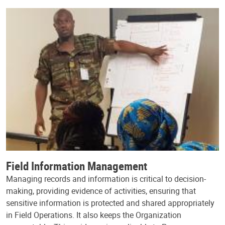
Field Information Management
Managing records and information is critical to decision-
making, providing evidence of activities, ensuring that
sensitive information is protected and shared appropriately
in Field Operations. It also keeps the Organization