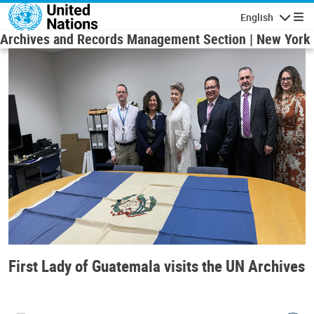
Skip to main content
English
Navigatio
Archives and Records Management Section | New York
First Lady of Guatemala visits the UN Archives