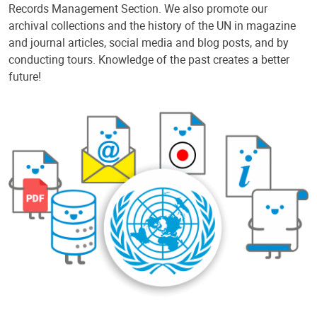
Records Management Section. We also promote our
archival collections and the history of the UN in magazine
and journal articles, social media and blog posts, and by
conducting tours. Knowledge of the past creates a better
future!