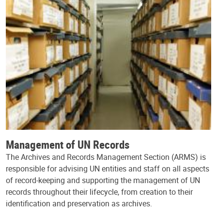
Management of UN Records
The Archives and Records Management Section (ARMS) is
responsible for advising UN entities and staff on all aspects
of record-keeping and supporting the management of UN
records throughout their lifecycle, from creation to their
identification and preservation as archives.