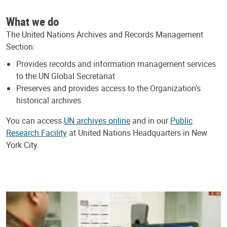
What we do
The United Nations Archives and Records Management
Section:
Provides records and information management services
to the UN Global Secretariat
Preserves and provides access to the Organization’s
historical archives
You can access
UN archives online
and in our
Public
Research Facility
at United Nations Headquarters in New
York City.