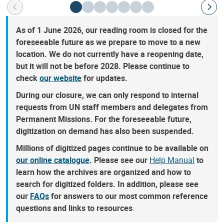
As of 1 June 2026, our reading room is closed for the
foreseeable future as we prepare to move to a new
location. We do not currently have a reopening date,
but it will not be before 2028. Please continue to
check
our website
for updates.
During our closure, we can only respond to internal
requests from UN staff members and delegates from
Permanent Missions. For the foreseeable future,
digitization on demand has also been suspended.
Millions of digitized pages continue to be available on
our online catalogue
. Please see our
Help Manual
to
learn how the archives are organized and how to
search for digitized folders. In addition, please see
our
FAQs
for answers to our most common reference
questions and links to resources
.