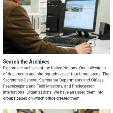
Search the Archives
Explore the archives of the United Nations. Our collections
of documents and photographs cover four broad areas: The
Secretaries-General, Secretariat Departments and Offices,
Peacekeeping and Field Missions, and Predecessor
International Organizations. We have arranged them into
groups based on which office created them.