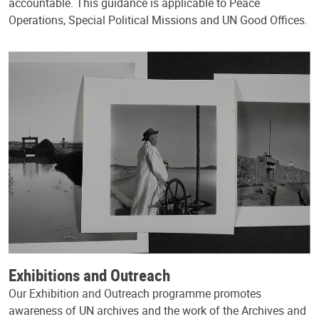
accountable. This guidance is applicable to Peace
Operations, Special Political Missions and UN Good Offices.
Exhibitions and Outreach
Our Exhibition and Outreach programme promotes
awareness of UN archives and the work of the Archives and