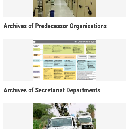
Archives of Predecessor Organizations
Archives of Secretariat Departments