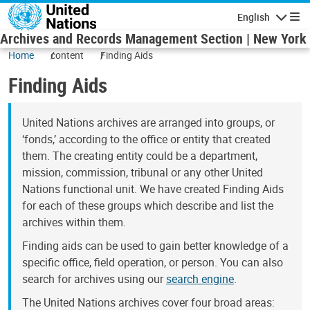
Skip to main content
English
Navigatio
Archives and Records Management Section | New York
Home
content
Finding Aids
Finding Aids
United Nations archives are arranged into groups, or
‘fonds,’ according to the office or entity that created
them. The creating entity could be a department,
mission, commission, tribunal or any other United
Nations functional unit. We have created Finding Aids
for each of these groups which describe and list the
archives within them.
Finding aids can be used to gain better knowledge of a
specific office, field operation, or person. You can also
search for archives using our
search engine
.
The United Nations archives cover four broad areas: