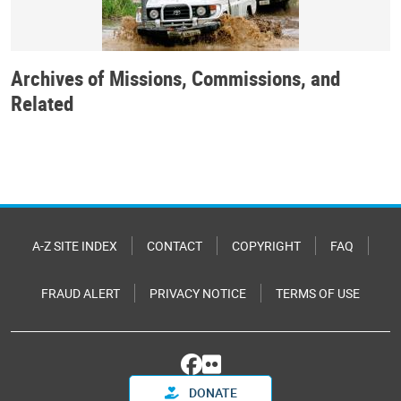
Archives of Missions, Commissions, and
Related
A-Z SITE INDEX
CONTACT
COPYRIGHT
FAQ
FRAUD ALERT
PRIVACY NOTICE
TERMS OF USE
DONATE