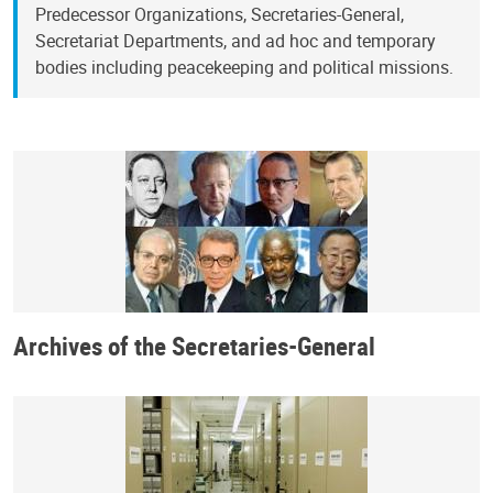
Predecessor Organizations, Secretaries-General,
Secretariat Departments, and ad hoc and temporary
bodies including peacekeeping and political missions.
Archives of the Secretaries-General