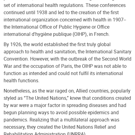
set of international health regulations. These conferences
continued until 1938 and led to the creation of the first
international organization concerned with health in 1907--
the International Office of Public Hygiene or Office
international d'hygiène publique (OIHP), in French.
By 1926, the world established the first truly global
approach to health and sanitation, the International Sanitary
Convention. However, with the outbreak of the Second World
War and the occupation of Paris, the OIHP was not able to
function as intended and could not fulfil its international
health functions.
Nonetheless, as the war raged on, Allied countries, popularly
styled as “The United Nations,” knew that conditions created
by war were a major factor in spreading diseases and had
begun planning ways to avoid possible epidemics and
pandemics. Realizing that a multilateral approach was
necessary, they created the United Nations Relief and
Rehabilitation Administration (UNRRA).