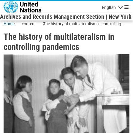
Skip to main content
English
Navigatio
Archives and Records Management Section | New York
Home
content
The history of multilateralism in controlling
pandemics
The history of multilateralism in
controlling pandemics