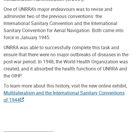
One of UNRRA’s major endeavours was to revise and
administer two of the previous conventions: the
International Sanitary Convention and the International
Sanitary Convention for Aerial Navigation. Both came into
force in January 1945.
UNRRA was able to successfully complete this task and
ensure that there were no major outbreaks of diseases in the
post-war period. In 1948, the World Health Organization was
created, and it absorbed the health functions of UNRRA and
the OIHP.
To learn more about this history, visit the new online exhibit,
Multilateralism and the International Sanitary Conventions
of 1944
.
________________________