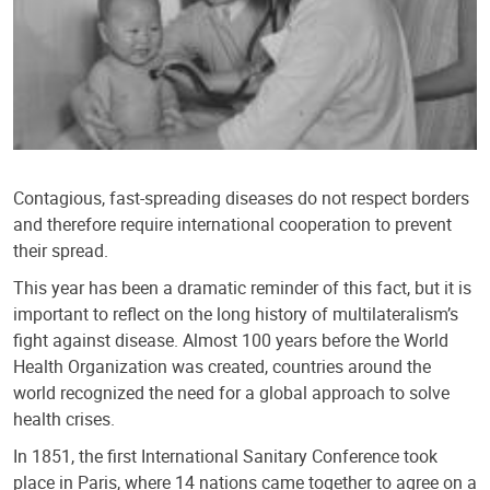
Contagious, fast-spreading diseases do not respect borders
and therefore require international cooperation to prevent
their spread.
This year has been a dramatic reminder of this fact, but it is
important to reflect on the long history of multilateralism’s
fight against disease. Almost 100 years before the World
Health Organization was created, countries around the
world recognized the need for a global approach to solve
health crises.
In 1851, the first International Sanitary Conference took
place in Paris, where 14 nations came together to agree on a