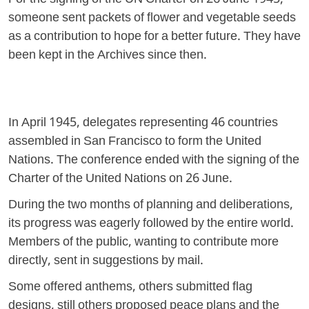
For the signing of the UN Charter on 26 June 1945,
someone sent packets of flower and vegetable seeds
as a contribution to hope for a better future. They have
been kept in the Archives since then.
In April 1945, delegates representing 46 countries
assembled in San Francisco to form the United
Nations. The conference ended with the signing of the
Charter of the United Nations on 26 June.
During the two months of planning and deliberations,
its progress was eagerly followed by the entire world.
Members of the public, wanting to contribute more
directly, sent in suggestions by mail.
Some offered anthems, others submitted flag
designs, still others proposed peace plans and the