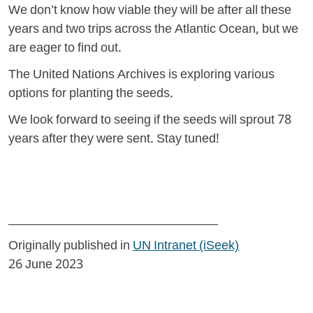
We don’t know how viable they will be after all these
years and two trips across the Atlantic Ocean, but we
are eager to find out.
The United Nations Archives is exploring various
options for planting the seeds.
We look forward to seeing if the seeds will sprout 78
years after they were sent. Stay tuned!
______________________________
Originally published in
UN Intranet (iSeek)
26 June 2023