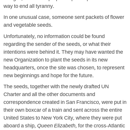
way to end all tyranny.
In one unusual case, someone sent packets of flower
and vegetable seeds.
Unfortunately, no information could be found
regarding the sender of the seeds, or what their
intentions were behind it. They may have wanted the
new Organization to plant the seeds in its new
headquarters, once the site was chosen, to represent
new beginnings and hope for the future.
The seeds, together with the newly drafted UN
Charter and all the other documents and
correspondence created in San Francisco, were put in
their own boxcar of a train and sent across the entire
United States to New York City, where they were put
aboard a ship,
Queen Elizabeth
, for the cross-Atlantic