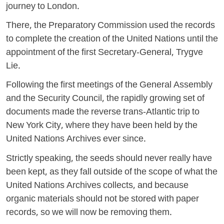
journey to London.
There, the Preparatory Commission used the records
to complete the creation of the United Nations until the
appointment of the first Secretary-General, Trygve
Lie.
Following the first meetings of the General Assembly
and the Security Council, the rapidly growing set of
documents made the reverse trans-Atlantic trip to
New York City, where they have been held by the
United Nations Archives ever since.
Strictly speaking, the seeds should never really have
been kept, as they fall outside of the scope of what the
United Nations Archives collects, and because
organic materials should not be stored with paper
records, so we will now be removing them.