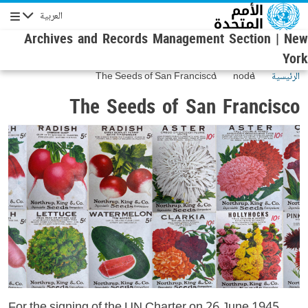
تجاوز إلى المحتوى الرئيس
العربية
الإبحار
Archives and Records Management Section | New
York
The Seeds of San Francisco
node
الرئيسية
The Seeds of San Francisco