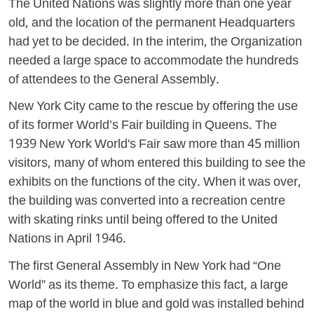
The United Nations was slightly more than one year
old, and the location of the permanent Headquarters
had yet to be decided. In the interim, the Organization
needed a large space to accommodate the hundreds
of attendees to the General Assembly.
New York City came to the rescue by offering the use
of its former World’s Fair building in Queens. The
1939 New York World's Fair saw more than 45 million
visitors, many of whom entered this building to see the
exhibits on the functions of the city. When it was over,
the building was converted into a recreation centre
with skating rinks until being offered to the United
Nations in April 1946.
The first General Assembly in New York had “One
World” as its theme. To emphasize this fact, a large
map of the world in blue and gold was installed behind