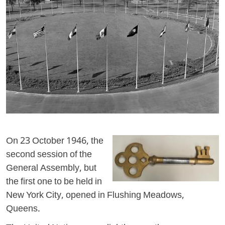
On 23 October 1946, the
second session of the
General Assembly, but
the first one to be held in
New York City, opened in Flushing Meadows,
Queens.