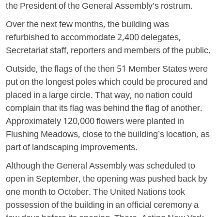
the President of the General Assembly’s rostrum.
Over the next few months, the building was
refurbished to accommodate 2,400 delegates,
Secretariat staff, reporters and members of the public.
Outside, the flags of the then 51 Member States were
put on the longest poles which could be procured and
placed in a large circle. That way, no nation could
complain that its flag was behind the flag of another.
Approximately 120,000 flowers were planted in
Flushing Meadows, close to the building’s location, as
part of landscaping improvements.
Although the General Assembly was scheduled to
open in September, the opening was pushed back by
one month to October. The United Nations took
possession of the building in an official ceremony a