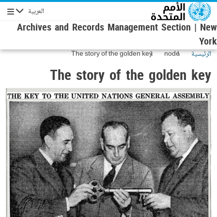
تجاوز إلى المحتوى الرئيس
العربية
الإبحار
Archives and Records Management Section | New
York
The story of the golden key
node
الرئيسية
The story of the golden key