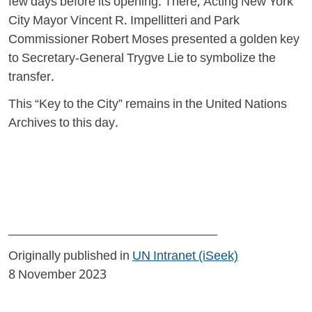
few days before its opening. There, Acting New York
City Mayor Vincent R. Impellitteri and Park
Commissioner Robert Moses presented a golden key
to Secretary-General Trygve Lie to symbolize the
transfer.
This “Key to the City” remains in the United Nations
Archives to this day.
______________________________
Originally published in
UN Intranet (iSeek)
8 November 2023