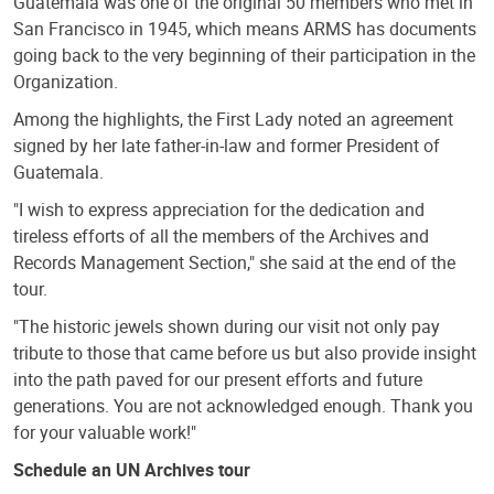
Guatemala was one of the original 50 members who met in
San Francisco in 1945, which means ARMS has documents
going back to the very beginning of their participation in the
Organization.
Among the highlights, the First Lady noted an agreement
signed by her late father-in-law and former President of
Guatemala.
"I wish to express appreciation for the dedication and
tireless efforts of all the members of the Archives and
Records Management Section," she said at the end of the
tour.
"The historic jewels shown during our visit not only pay
tribute to those that came before us but also provide insight
into the path paved for our present efforts and future
generations. You are not acknowledged enough. Thank you
for your valuable work!"
Schedule an UN Archives tour