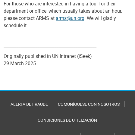
For those who are interested in having a tour for their
department or office, which usually takes about an hour,
please contact ARMS at
arms@un.org
. We will gladly
schedule it.
____________________________________________
Originally published in UN Intranet (iSeek)
29 March 2025
ALERTA DE FRAUDE
COMUNÍQUESE CON NOSOTROS
CONDICIONES DE UTILIZACIÓN