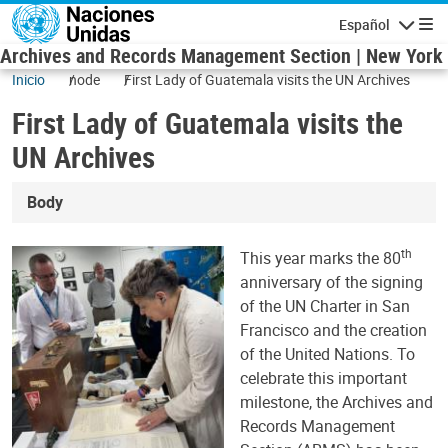
Pasar al contenido principal
Español
Navegaci
Archives and Records Management Section | New York
Inicio
node
First Lady of Guatemala visits the UN Archives
First Lady of Guatemala visits the
UN Archives
Body
th
This year marks the 80
anniversary of the signing
of the UN Charter in San
Francisco and the creation
of the United Nations. To
celebrate this important
milestone, the Archives and
Records Management