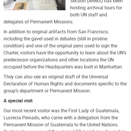
Section (ARMS) has been
hosting archival tours for
both UN staff and
delegates of Permanent Missions.
In addition to original artifacts from San Francisco,
including the gavel used in debates (still in pristine
condition) and one of the original pens used to sign the
Charter, visitors have the opportunity to learn about the UN’s
predecessor organizations and other locations the UN
occupied before the Headquarters was built in Manhattan.
They can also see an original draft of the Universal
Declaration of Human Rights and documents specific to the
group’s department or Permanent Mission.
A special visit
Our most recent visitor was the First Lady of Guatemala,
Lucrecia Peinado, who came with a delegation from the
Permanent Mission of Guatemala to the United Nations.